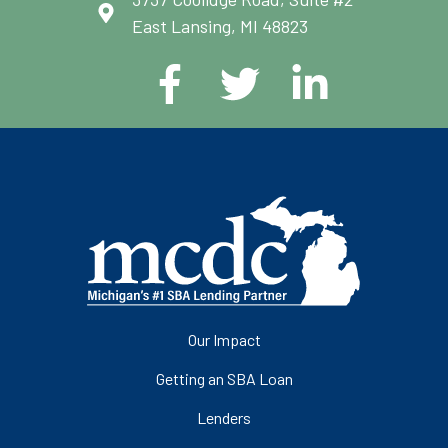
East Lansing, MI 48823
Our Impact
Getting an SBA Loan
Lenders