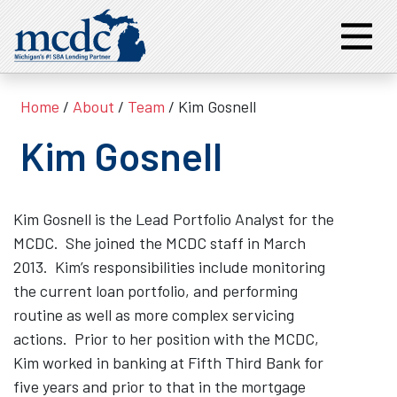
Home
/
About
/
Team
/ Kim Gosnell
Kim Gosnell
Kim Gosnell is the Lead Portfolio Analyst for the
MCDC. She joined the MCDC staff in March
2013. Kim’s responsibilities include monitoring
the current loan portfolio, and performing
routine as well as more complex servicing
actions. Prior to her position with the MCDC,
Kim worked in banking at Fifth Third Bank for
five years and prior to that in the mortgage