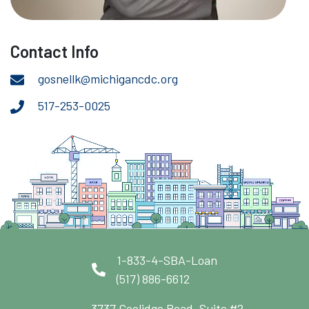
Contact Info
gosnellk@michigancdc.org
517-253-0025
1-833-4-SBA-Loan
(517) 886-6612
3737 Coolidge Road, Suite #2