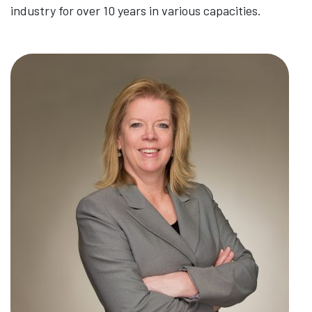
industry for over 10 years in various capacities.