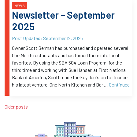
NEWS
Newsletter – September
2025
Post Updated:
September 12, 2025
Owner Scott Berman has purchased and operated several
One North restaurants and has turned them into local
favorites. By using the SBA 504 Loan Program, for the
third time and working with Sue Hansen at First National
Bank of America, Scott made the key decision to finance
his latest venture, One North Kitchen and Bar …
Continued
Posts navigation
Older posts