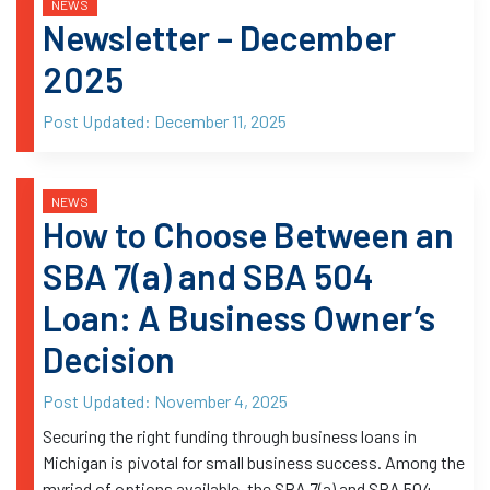
NEWS
Newsletter – December
2025
Post Updated:
December 11, 2025
NEWS
How to Choose Between an
SBA 7(a) and SBA 504
Loan: A Business Owner’s
Decision
Post Updated:
November 4, 2025
Securing the right funding through business loans in
Michigan is pivotal for small business success. Among the
myriad of options available, the SBA 7(a) and SBA 504