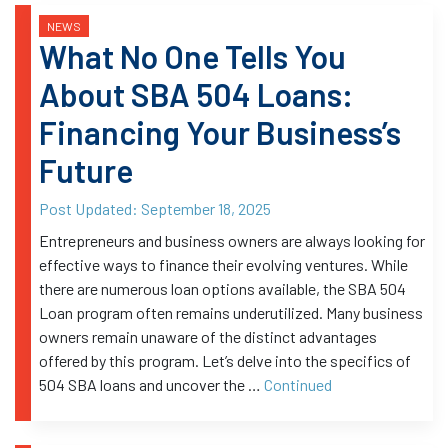
NEWS
What No One Tells You
About SBA 504 Loans:
Financing Your Business’s
Future
Post Updated:
September 18, 2025
Entrepreneurs and business owners are always looking for
effective ways to finance their evolving ventures. While
there are numerous loan options available, the SBA 504
Loan program often remains underutilized. Many business
owners remain unaware of the distinct advantages
offered by this program. Let’s delve into the specifics of
504 SBA loans and uncover the …
Continued