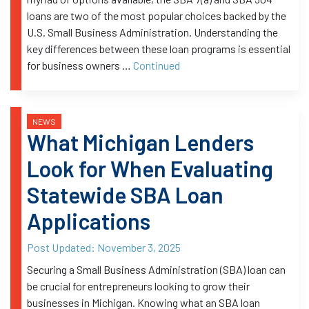
loans are two of the most popular choices backed by the
U.S. Small Business Administration. Understanding the
key differences between these loan programs is essential
for business owners …
Continued
NEWS
What Michigan Lenders
Look for When Evaluating
Statewide SBA Loan
Applications
Post Updated:
November 3, 2025
Securing a Small Business Administration (SBA) loan can
be crucial for entrepreneurs looking to grow their
businesses in Michigan. Knowing what an SBA loan