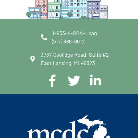
1-833-4-SBA-Loan
(517) 886-6612
3737 Coolidge Road, Suite #2
East Lansing, MI 48823