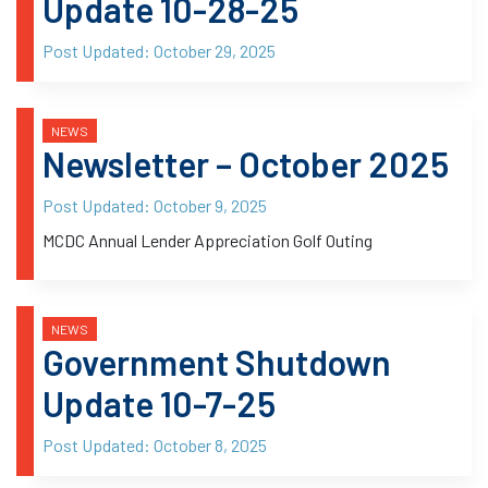
Update 10-28-25
Post Updated:
October 29, 2025
NEWS
Newsletter – October 2025
Post Updated:
October 9, 2025
MCDC Annual Lender Appreciation Golf Outing
NEWS
Government Shutdown
Update 10-7-25
Post Updated:
October 8, 2025