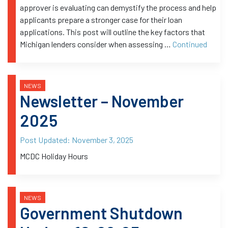
approver is evaluating can demystify the process and help
applicants prepare a stronger case for their loan
applications. This post will outline the key factors that
Michigan lenders consider when assessing …
Continued
NEWS
Newsletter – November
2025
Post Updated:
November 3, 2025
MCDC Holiday Hours
NEWS
Government Shutdown