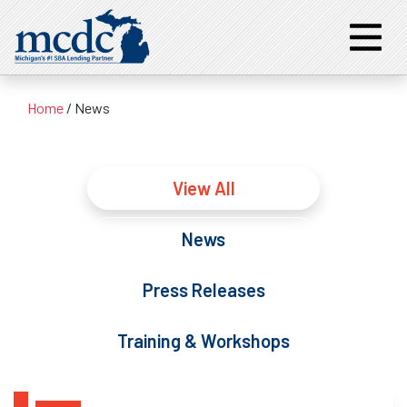
Home
/
News
View All
News
Press Releases
Training & Workshops