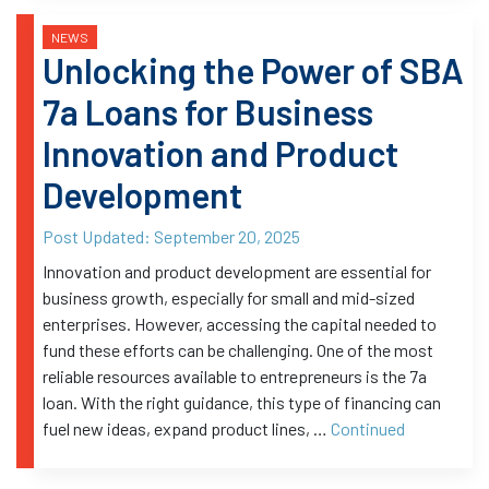
NEWS
Unlocking the Power of SBA
7a Loans for Business
Innovation and Product
Development
Post Updated:
September 20, 2025
Innovation and product development are essential for
business growth, especially for small and mid-sized
enterprises. However, accessing the capital needed to
fund these efforts can be challenging. One of the most
reliable resources available to entrepreneurs is the 7a
loan. With the right guidance, this type of financing can
fuel new ideas, expand product lines, …
Continued