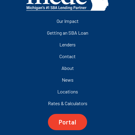
Our Impact
Getting an SBA Loan
Lenders
Contact
About
News
Locations
Rates & Calculators
Portal