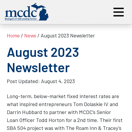
Home
/
News
/ August 2023 Newsletter
August 2023
Newsletter
Post Updated:
August 4, 2023
Long-term, below-market fixed interest rates are
what inspired entrepreneurs Tom Dolaskie IV and
Darrin Hubbard to partner with MCDC’s Senior
Loan Officer Todd Horton for a 2nd time. Their first
SBA 504 project was with The Roam Inn & Tracey’s