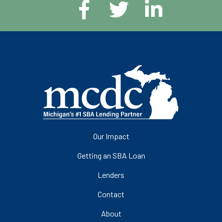
Our Impact
Getting an SBA Loan
Lenders
Contact
About