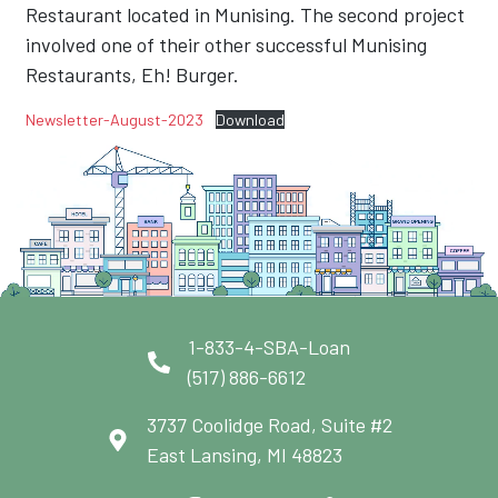
Restaurant located in Munising. The second project
involved one of their other successful Munising
Restaurants, Eh! Burger.
Newsletter-August-2023
Download
1-833-4-SBA-Loan
(517) 886-6612
3737 Coolidge Road, Suite #2
East Lansing, MI 48823