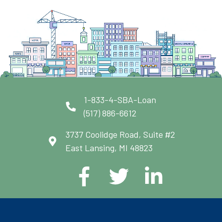
1-833-4-SBA-Loan
(517) 886-6612
3737 Coolidge Road, Suite #2
East Lansing, MI 48823