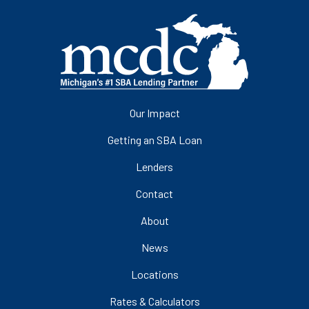
Our Impact
Getting an SBA Loan
Lenders
Contact
About
News
Locations
Rates & Calculators