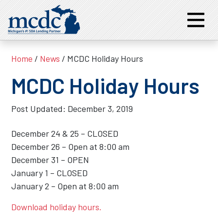
Home
/
News
/ MCDC Holiday Hours
MCDC Holiday Hours
Post Updated:
December 3, 2019
December 24 & 25 – CLOSED
December 26 – Open at 8:00 am
December 31 – OPEN
January 1 – CLOSED
January 2 – Open at 8:00 am
Download holiday hours.