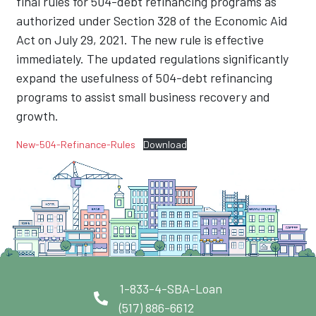
final rules for 504-debt refinancing programs as
authorized under Section 328 of the Economic Aid
Act on July 29, 2021. The new rule is effective
immediately. The updated regulations significantly
expand the usefulness of 504-debt refinancing
programs to assist small business recovery and
growth.
New-504-Refinance-Rules
Download
1-833-4-SBA-Loan
(517) 886-6612