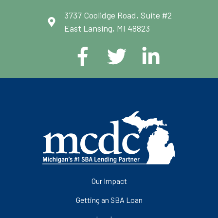
3737 Coolidge Road, Suite #2
East Lansing, MI 48823
Our Impact
Getting an SBA Loan