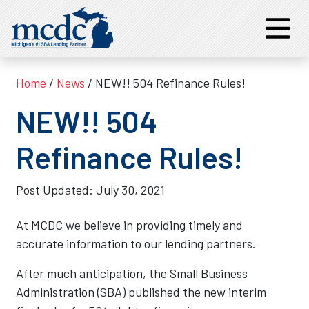
Home
/
News
/ NEW!! 504 Refinance Rules!
NEW!! 504
Refinance Rules!
Post Updated:
July 30, 2021
At MCDC we believe in providing timely and
accurate information to our lending partners.
After much anticipation, the Small Business
Administration (SBA) published the new interim