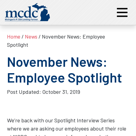
Home
/
News
/ November News: Employee
Spotlight
November News:
Employee Spotlight
Post Updated:
October 31, 2019
We’re back with our Spotlight Interview Series
where we are asking our employees about their role