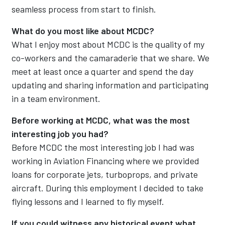
seamless process from start to finish.
What do you most like about MCDC?
What I enjoy most about MCDC is the quality of my
co-workers and the camaraderie that we share. We
meet at least once a quarter and spend the day
updating and sharing information and participating
in a team environment.
Before working at MCDC, what was the most
interesting job you had?
Before MCDC the most interesting job I had was
working in Aviation Financing where we provided
loans for corporate jets, turboprops, and private
aircraft. During this employment I decided to take
flying lessons and I learned to fly myself.
If you could witness any historical event what