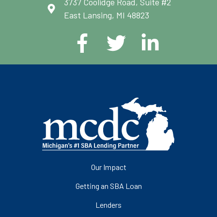
3737 Coolidge Road, Suite #2
East Lansing, MI 48823
Our Impact
Getting an SBA Loan
Lenders