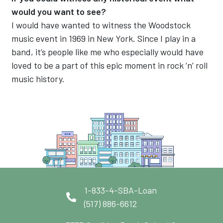
would you want to see?
I would have wanted to witness the Woodstock
music event in 1969 in New York. Since I play in a
band, it’s people like me who especially would have
loved to be a part of this epic moment in rock ‘n’ roll
music history.
1-833-4-SBA-Loan
(517) 886-6612