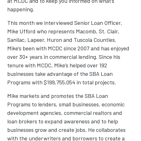
at MCDC and to keep you informed on what’s
happening.
This month we interviewed Senior Loan Officer,
Mike Ufford who represents Macomb, St. Clair,
Sanilac, Lapeer, Huron and Tuscola Counties.
Mike’s been with MCDC since 2007 and has enjoyed
over 30+ years in commercial lending. Since his
tenure with MCDC, Mike’s helped over 192
businesses take advantage of the SBA Loan
Programs with $199,755,054 in total projects.
Mike markets and promotes the SBA Loan
Programs to lenders, small businesses, economic
development agencies, commercial realtors and
loan brokers to expand awareness and to help
businesses grow and create jobs. He collaborates
with the underwriters and borrowers to create a