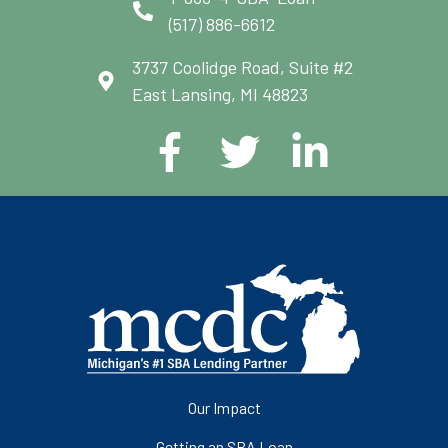
(517) 886-6612
3737 Coolidge Road, Suite #2
East Lansing, MI 48823
Our Impact
Getting an SBA Loan