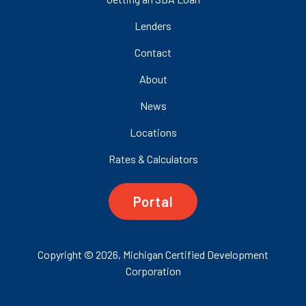
Lenders
Contact
About
News
Locations
Rates & Calculators
Portal
Copyright © 2026, Michigan Certified Development
Corporation