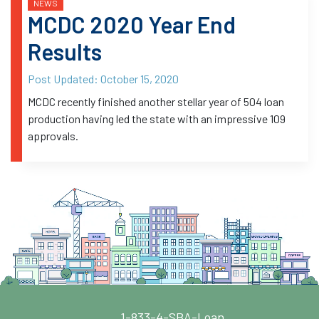
NEWS
MCDC 2020 Year End
Results
Post Updated:
October 15, 2020
MCDC recently finished another stellar year of 504 loan
production having led the state with an impressive 109
approvals.
1-833-4-SBA-Loan