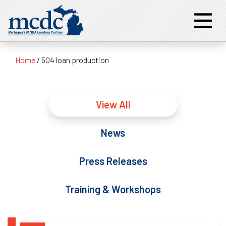
Home
/
504 loan production
View All
News
Press Releases
Training & Workshops