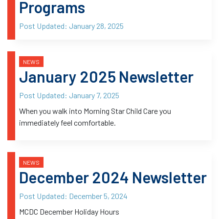
Programs
Post Updated:
January 28, 2025
NEWS
January 2025 Newsletter
Post Updated:
January 7, 2025
When you walk into Morning Star Child Care you
immediately feel comfortable.
NEWS
December 2024 Newsletter
Post Updated:
December 5, 2024
MCDC December Holiday Hours