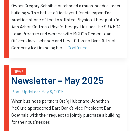
Owner Gregory Schaible purchased a much-needed larger
building with a better office layout for his expanding
practice at one of the Top-Rated Physical Therapists in
Ann Arbor, On Track Physiotherapy. He used the SBA 504
Loan Program and worked with MCDC’s Senior Loan
Officer, Jack Johnson and First-Citizens Bank & Trust
Company for financing his …
Continued
NEWS
Newsletter – May 2025
Post Updated:
May 8, 2025
When business partners Craig Huber and Jonathan
McClure approached Dart Bank’s Vice President Dan
Goethals with their request to jointly purchase a building
for their businesses;