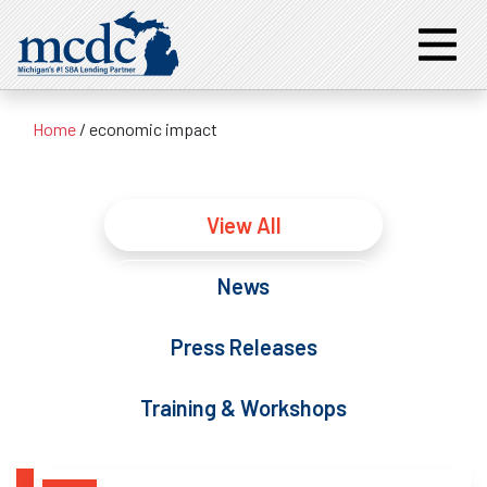
Home
/
economic impact
View All
News
Press Releases
Training & Workshops