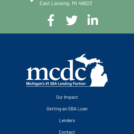
East Lansing, MI 48823
Our Impact
Getting an SBA Loan
Lenders
Contact