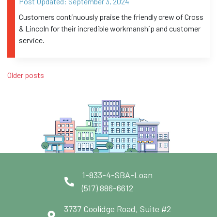
Post Updated:
September 3, 2024
Customers continuously praise the friendly crew of Cross
& Lincoln for their incredible workmanship and customer
service.
Posts navigation
Older posts
1-833-4-SBA-Loan
(517) 886-6612
3737 Coolidge Road, Suite #2