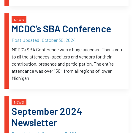
NEWS
MCDC’s SBA Conference
Post Updated:
October 30, 2024
MCDC’s SBA Conference was a huge success! Thank you
to all the attendees, speakers and vendors for their
contribution, presence and participation. The entire
attendance was over 150+ from all regions of lower
Michigan
NEWS
September 2024
Newsletter