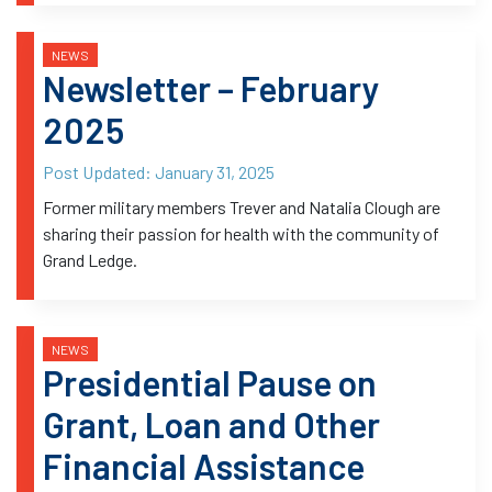
NEWS
Newsletter – February
2025
Post Updated:
January 31, 2025
Former military members Trever and Natalia Clough are
sharing their passion for health with the community of
Grand Ledge.
NEWS
Presidential Pause on
Grant, Loan and Other
Financial Assistance