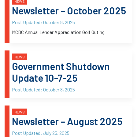
NEWS
Newsletter – October 2025
Post Updated:
October 9, 2025
MCDC Annual Lender Appreciation Golf Outing
NEWS
Government Shutdown
Update 10-7-25
Post Updated:
October 8, 2025
NEWS
Newsletter – August 2025
Post Updated:
July 25, 2025