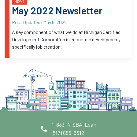
NEWS
May 2022 Newsletter
Post Updated:
May 6, 2022
A key component of what we do at Michigan Certified
Development Corporation is economic development,
specifically job creation.
1-833-4-SBA-Loan
(517) 886-6612