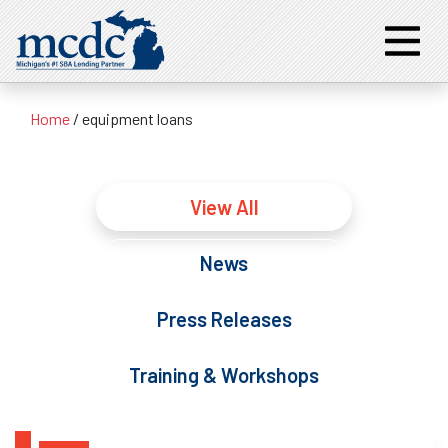
Home
/
equipment loans
View All
News
Press Releases
Training & Workshops