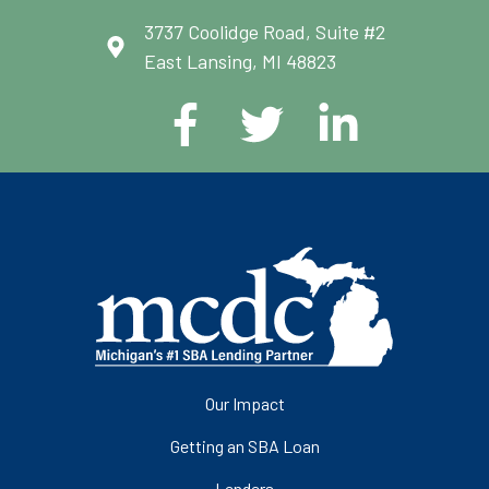
3737 Coolidge Road, Suite #2
East Lansing, MI 48823
Our Impact
Getting an SBA Loan
Lenders