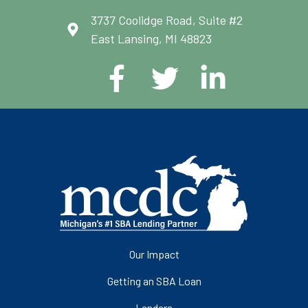
3737 Coolidge Road, Suite #2
East Lansing, MI 48823
Our Impact
Getting an SBA Loan
Lenders