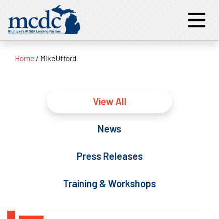
Home
/
MikeUfford
View All
News
Press Releases
Training & Workshops