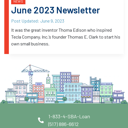
NEWS
June 2023 Newsletter
Post Updated:
June 9, 2023
It was the great inventor Thoma Edison who inspired
Tecla Company, Inc.’s founder Thomas E. Clark to start his
own small business.
1-833-4-SBA-Loan
(517) 886-6612