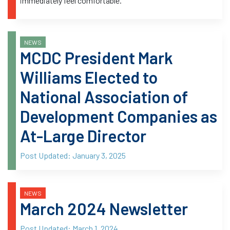
immediately feel comfortable.
NEWS
MCDC President Mark
Williams Elected to
National Association of
Development Companies as
At-Large Director
Post Updated:
January 3, 2025
NEWS
March 2024 Newsletter
Post Updated:
March 1, 2024