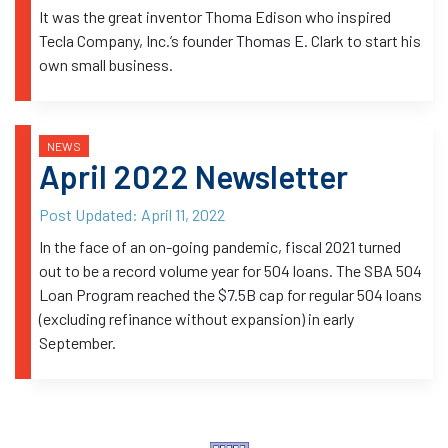
It was the great inventor Thoma Edison who inspired
Tecla Company, Inc.’s founder Thomas E. Clark to start his
own small business.
NEWS
April 2022 Newsletter
Post Updated:
April 11, 2022
In the face of an on-going pandemic, fiscal 2021 turned
out to be a record volume year for 504 loans. The SBA 504
Loan Program reached the $7.5B cap for regular 504 loans
(excluding refinance without expansion) in early
September.