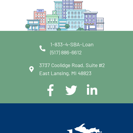
1-833-4-SBA-Loan
(517) 886-6612
3737 Coolidge Road, Suite #2
East Lansing, MI 48823