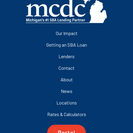
Our Impact
Getting an SBA Loan
Lenders
Contact
About
News
Locations
Rates & Calculators
Portal