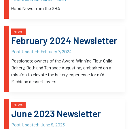
Good News from the SBA!
NEWS
February 2024 Newsletter
Post Updated:
February 7, 2024
Passionate owners of the Award-Winning Flour Child
Bakery, Beth and Terrance Augustine, embarked on a
mission to elevate the bakery experience for mid-
Michigan dessert lovers.
NEWS
June 2023 Newsletter
Post Updated:
June 9, 2023