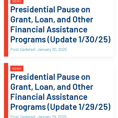
NEWS
Presidential Pause on
Grant, Loan, and Other
Financial Assistance
Programs (Update 1/30/25)
Post Updated:
January 30, 2025
NEWS
Presidential Pause on
Grant, Loan, and Other
Financial Assistance
Programs (Update 1/29/25)
Post Updated:
January 29, 2025