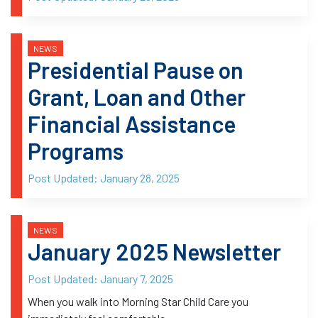
NEWS
Presidential Pause on
Grant, Loan and Other
Financial Assistance
Programs
Post Updated:
January 28, 2025
NEWS
January 2025 Newsletter
Post Updated:
January 7, 2025
When you walk into Morning Star Child Care you