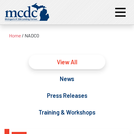
Home
/
NADCO
View All
News
Press Releases
Training & Workshops