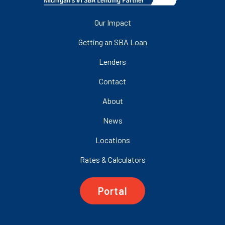
Our Impact
Getting an SBA Loan
Lenders
Contact
About
News
Locations
Rates & Calculators
Portal