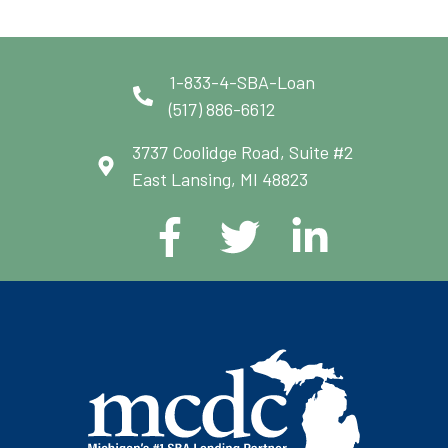
1-833-4-SBA-Loan
(517) 886-6612
3737 Coolidge Road, Suite #2
East Lansing, MI 48823