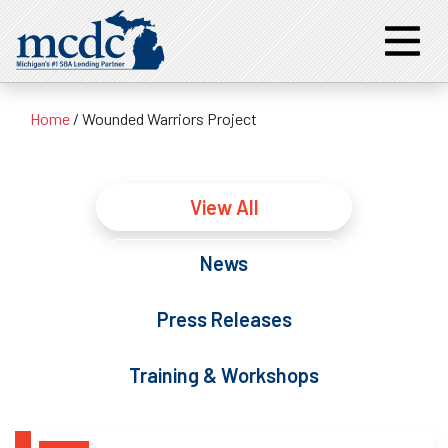
Home
/
Wounded Warriors Project
View All
News
Press Releases
Training & Workshops