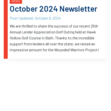
NEWS
October 2024 Newsletter
Post Updated:
October 9, 2024
We are thrilled to share the success of our recent 25th
Annual Lender Appreciation Golf Outing held at Hawk
Hollow Golf Course in Bath. Thanks to the incredible
support from lenders all over the state, we raised an
impressive amount for the Wounded Warriors Project!