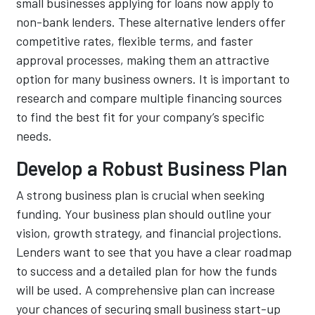
small businesses applying for loans now apply to
non-bank lenders. These alternative lenders offer
competitive rates, flexible terms, and faster
approval processes, making them an attractive
option for many business owners. It is important to
research and compare multiple financing sources
to find the best fit for your company’s specific
needs.
Develop a Robust Business Plan
A strong business plan is crucial when seeking
funding. Your business plan should outline your
vision, growth strategy, and financial projections.
Lenders want to see that you have a clear roadmap
to success and a detailed plan for how the funds
will be used. A comprehensive plan can increase
your chances of securing small business start-up