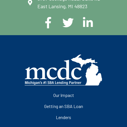
East Lansing, MI 48823
Our Impact
Getting an SBA Loan
Lenders