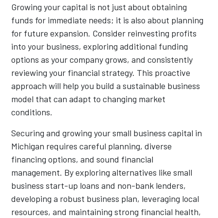
Growing your capital is not just about obtaining
funds for immediate needs; it is also about planning
for future expansion. Consider reinvesting profits
into your business, exploring additional funding
options as your company grows, and consistently
reviewing your financial strategy. This proactive
approach will help you build a sustainable business
model that can adapt to changing market
conditions.
Securing and growing your small business capital in
Michigan requires careful planning, diverse
financing options, and sound financial
management. By exploring alternatives like small
business start-up loans and non-bank lenders,
developing a robust business plan, leveraging local
resources, and maintaining strong financial health,