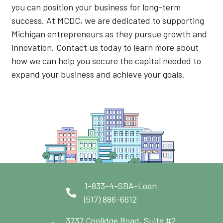
you can position your business for long-term
success. At MCDC, we are dedicated to supporting
Michigan entrepreneurs as they pursue growth and
innovation. Contact us today to learn more about
how we can help you secure the capital needed to
expand your business and achieve your goals.
1-833-4-SBA-Loan
(517) 886-6612
3737 Coolidge Road, Suite #2