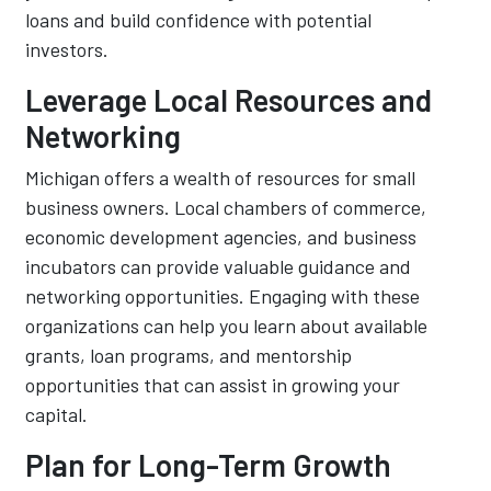
loans and build confidence with potential
investors.
Leverage Local Resources and
Networking
Michigan offers a wealth of resources for small
business owners. Local chambers of commerce,
economic development agencies, and business
incubators can provide valuable guidance and
networking opportunities. Engaging with these
organizations can help you learn about available
grants, loan programs, and mentorship
opportunities that can assist in growing your
capital.
Plan for Long-Term Growth