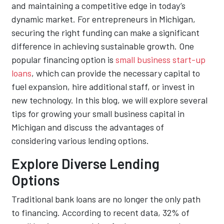
and maintaining a competitive edge in today’s
dynamic market. For entrepreneurs in Michigan,
securing the right funding can make a significant
difference in achieving sustainable growth. One
popular financing option is
small business start-up
loans
, which can provide the necessary capital to
fuel expansion, hire additional staff, or invest in
new technology. In this blog, we will explore several
tips for growing your small business capital in
Michigan and discuss the advantages of
considering various lending options.
Explore Diverse Lending
Options
Traditional bank loans are no longer the only path
to financing. According to recent data, 32% of