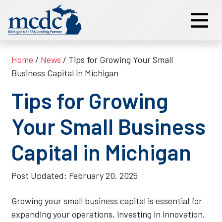
Home
/
News
/ Tips for Growing Your Small
Business Capital in Michigan
Tips for Growing
Your Small Business
Capital in Michigan
Post Updated:
February 20, 2025
Growing your small business capital is essential for
expanding your operations, investing in innovation,