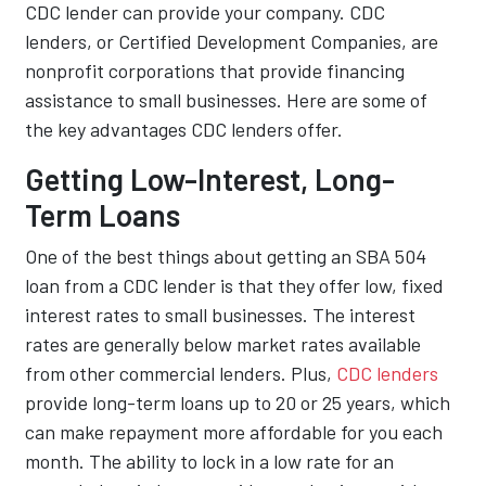
CDC lender can provide your company. CDC
lenders, or Certified Development Companies, are
nonprofit corporations that provide financing
assistance to small businesses. Here are some of
the key advantages CDC lenders offer.
Getting Low-Interest, Long-
Term Loans
One of the best things about getting an SBA 504
loan from a CDC lender is that they offer low, fixed
interest rates to small businesses. The interest
rates are generally below market rates available
from other commercial lenders. Plus,
CDC lenders
provide long-term loans up to 20 or 25 years, which
can make repayment more affordable for you each
month. The ability to lock in a low rate for an