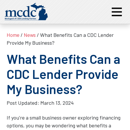
Home
/
News
/ What Benefits Can a CDC Lender
Provide My Business?
What Benefits Can a
CDC Lender Provide
My Business?
Post Updated:
March 13, 2024
If you’re a small business owner exploring financing
options, you may be wondering what benefits a