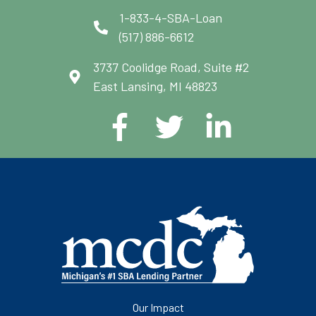
1-833-4-SBA-Loan
(517) 886-6612
3737 Coolidge Road, Suite #2
East Lansing, MI 48823
Our Impact