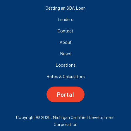
Getting an SBA Loan
Lenders
Contact
About
News
Locations
Rates & Calculators
Portal
Copyright © 2026, Michigan Certified Development
Corporation