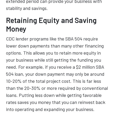
extended period can provide your business with
stability and savings.
Retaining Equity and Saving
Money
CDC lender programs like the SBA 504 require
lower down payments than many other financing
options. This allows you to retain more equity in
your business while still getting the funding you
need. For example, if you receive a $2 million SBA
504 loan, your down payment may only be around
10-20% of the total project cost. This is far less
than the 20-30% or more required by conventional
loans. Putting less down while getting favorable
rates saves you money that you can reinvest back
into operating and expanding your business.