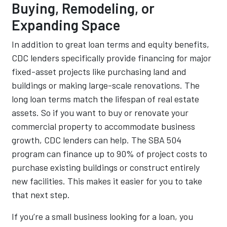
Buying, Remodeling, or
Expanding Space
In addition to great loan terms and equity benefits,
CDC lenders specifically provide financing for major
fixed-asset projects like purchasing land and
buildings or making large-scale renovations. The
long loan terms match the lifespan of real estate
assets. So if you want to buy or renovate your
commercial property to accommodate business
growth, CDC lenders can help. The SBA 504
program can finance up to 90% of project costs to
purchase existing buildings or construct entirely
new facilities. This makes it easier for you to take
that next step.
If you’re a small business looking for a loan, you