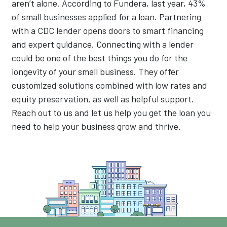
aren’t alone. According to Fundera, last year, 43%
of small businesses applied for a loan. Partnering
with a CDC lender opens doors to smart financing
and expert guidance. Connecting with a lender
could be one of the best things you do for the
longevity of your small business. They offer
customized solutions combined with low rates and
equity preservation, as well as helpful support.
Reach out to us and let us help you get the loan you
need to help your business grow and thrive.