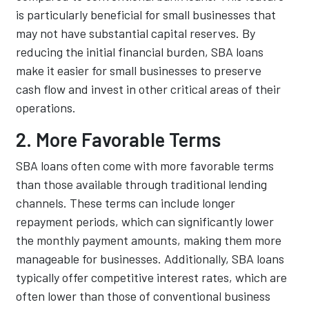
is particularly beneficial for small businesses that
may not have substantial capital reserves. By
reducing the initial financial burden, SBA loans
make it easier for small businesses to preserve
cash flow and invest in other critical areas of their
operations.
2. More Favorable Terms
SBA loans often come with more favorable terms
than those available through traditional lending
channels. These terms can include longer
repayment periods, which can significantly lower
the monthly payment amounts, making them more
manageable for businesses. Additionally, SBA loans
typically offer competitive interest rates, which are
often lower than those of conventional business