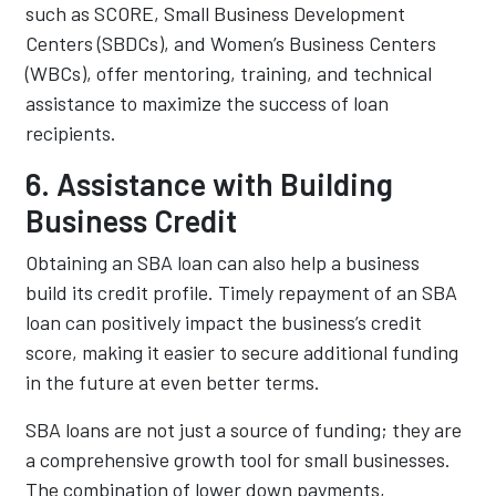
such as SCORE, Small Business Development
Centers (SBDCs), and Women’s Business Centers
(WBCs), offer mentoring, training, and technical
assistance to maximize the success of loan
recipients.
6. Assistance with Building
Business Credit
Obtaining an SBA loan can also help a business
build its credit profile. Timely repayment of an SBA
loan can positively impact the business’s credit
score, making it easier to secure additional funding
in the future at even better terms.
SBA loans are not just a source of funding; they are
a comprehensive growth tool for small businesses.
The combination of lower down payments,