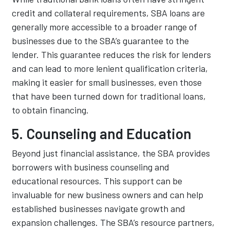
credit and collateral requirements, SBA loans are
generally more accessible to a broader range of
businesses due to the SBA’s guarantee to the
lender. This guarantee reduces the risk for lenders
and can lead to more lenient qualification criteria,
making it easier for small businesses, even those
that have been turned down for traditional loans,
to obtain financing.
5. Counseling and Education
Beyond just financial assistance, the SBA provides
borrowers with business counseling and
educational resources. This support can be
invaluable for new business owners and can help
established businesses navigate growth and
expansion challenges. The SBA’s resource partners,