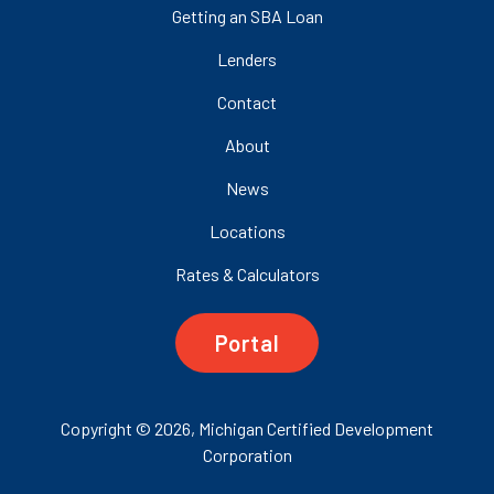
Getting an SBA Loan
Lenders
Contact
About
News
Locations
Rates & Calculators
Portal
Copyright © 2026, Michigan Certified Development
Corporation