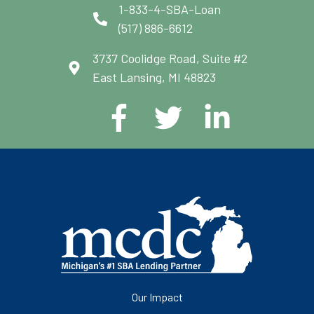
1-833-4-SBA-Loan
(517) 886-6612
3737 Coolidge Road, Suite #2
East Lansing, MI 48823
Our Impact