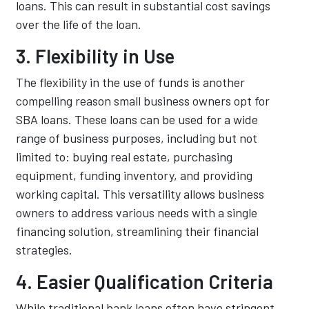
loans. This can result in substantial cost savings
over the life of the loan.
3. Flexibility in Use
The flexibility in the use of funds is another
compelling reason small business owners opt for
SBA loans. These loans can be used for a wide
range of business purposes, including but not
limited to: buying real estate, purchasing
equipment, funding inventory, and providing
working capital. This versatility allows business
owners to address various needs with a single
financing solution, streamlining their financial
strategies.
4. Easier Qualification Criteria
While traditional bank loans often have stringent