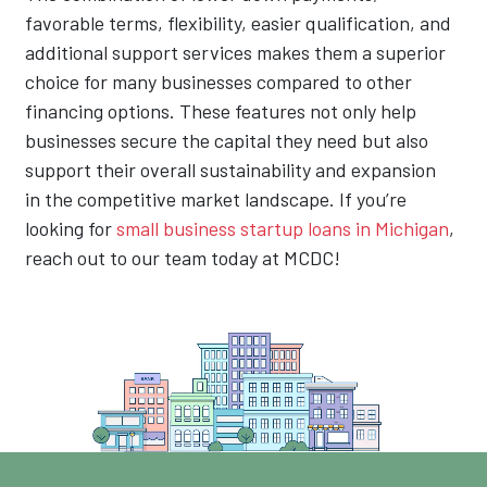
favorable terms, flexibility, easier qualification, and
additional support services makes them a superior
choice for many businesses compared to other
financing options. These features not only help
businesses secure the capital they need but also
support their overall sustainability and expansion
in the competitive market landscape. If you’re
looking for
small business startup loans in Michigan
,
reach out to our team today at MCDC!