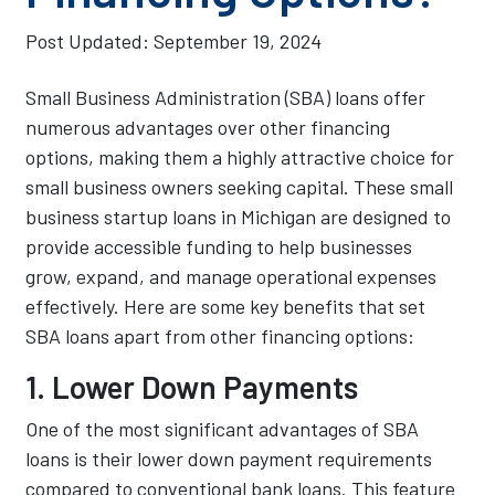
Post Updated:
September 19, 2024
Small Business Administration (SBA) loans offer
numerous advantages over other financing
options, making them a highly attractive choice for
small business owners seeking capital. These small
business startup loans in Michigan are designed to
provide accessible funding to help businesses
grow, expand, and manage operational expenses
effectively. Here are some key benefits that set
SBA loans apart from other financing options:
1. Lower Down Payments
One of the most significant advantages of SBA
loans is their lower down payment requirements
compared to conventional bank loans. This feature