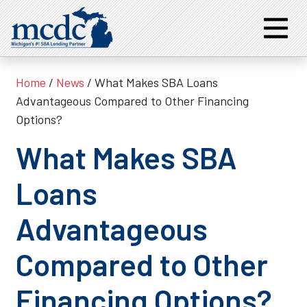
Home
/
News
/ What Makes SBA Loans
Advantageous Compared to Other Financing
Options?
What Makes SBA
Loans
Advantageous
Compared to Other
Financing Options?