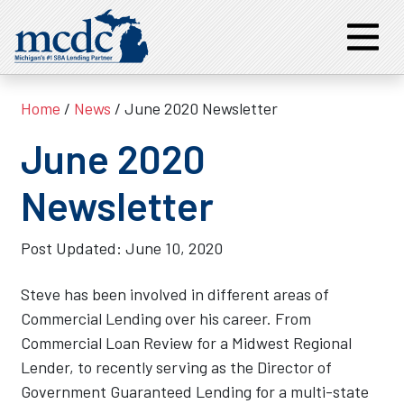
Home
/
News
/ June 2020 Newsletter
June 2020
Newsletter
Post Updated:
June 10, 2020
Steve has been involved in different areas of
Commercial Lending over his career. From
Commercial Loan Review for a Midwest Regional
Lender, to recently serving as the Director of
Government Guaranteed Lending for a multi-state