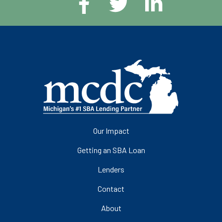
Our Impact
Getting an SBA Loan
Lenders
Contact
About