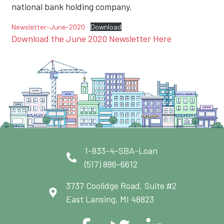
national bank holding company.
Newsletter-June-2020
Download
Download the June 2020 Newsletter Here
1-833-4-SBA-Loan
(517) 886-6612
3737 Coolidge Road, Suite #2
East Lansing, MI 48823